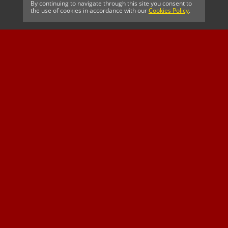
By continuing to navigate through this site you consent to
the use of cookies in accordance with our
Cookies Policy
.
CELTIC FC
Cricket South Africa
SUSSEX CCC
OFFICIAL MAIN CLUB
Official Associate
MAJOR SPONSOR &
SPONSOR
Partner
OFFICIAL BETTING
PARTNER
DURHAM CRICKET
MIDDLESEX CCC
YORKSHIRE CCC
OFFICIAL BETTING
OFFICIAL BETTING
OFFICIAL PARTNER
PARTNER
PARTNER