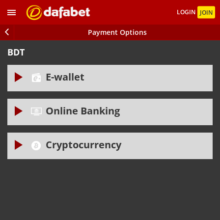
LOGIN
JOIN
Payment Options
BDT
E-wallet
Online Banking
Min Deposit 100.00 BDT
Max Deposit 30,000.00 BDT
Cryptocurrency
Min Deposit 1,000.00 BDT
Max Deposit 150,000.00 BDT
Min Deposit 300.00 BDT
Max Deposit 8,500,000.00 BDT