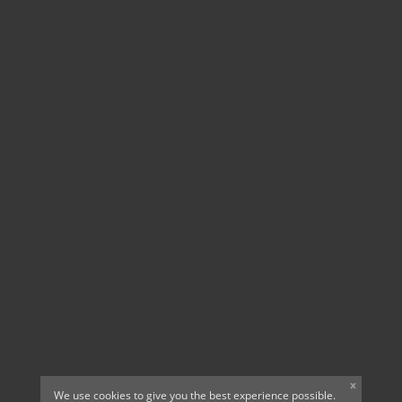
x
We use cookies to give you the best experience possible.